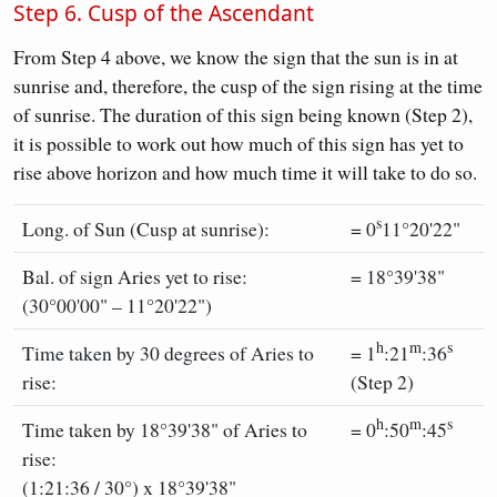
Step 6. Cusp of the Ascendant
From Step 4 above, we know the sign that the sun is in at
sunrise and, therefore, the cusp of the sign rising at the time
of sunrise. The duration of this sign being known (Step 2),
it is possible to work out how much of this sign has yet to
rise above horizon and how much time it will take to do so.
s
Long. of Sun (Cusp at sunrise):
= 0
11°20'22"
Bal. of sign Aries yet to rise:
= 18°39'38"
(30°00'00" – 11°20'22")
h
m
s
Time taken by 30 degrees of Aries to
= 1
:21
:36
rise:
(Step 2)
h
m
s
Time taken by 18°39'38" of Aries to
= 0
:50
:45
rise:
(1:21:36 / 30°) x 18°39'38"