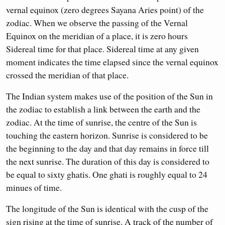
vernal equinox (zero degrees Sayana Aries point) of the
zodiac. When we observe the passing of the Vernal
Equinox on the meridian of a place, it is zero hours
Sidereal time for that place. Sidereal time at any given
moment indicates the time elapsed since the vernal equinox
crossed the meridian of that place.
The Indian system makes use of the position of the Sun in
the zodiac to establish a link between the earth and the
zodiac. At the time of sunrise, the centre of the Sun is
touching the eastern horizon. Sunrise is considered to be
the beginning to the day and that day remains in force till
the next sunrise. The duration of this day is considered to
be equal to sixty ghatis. One ghati is roughly equal to 24
minues of time.
The longitude of the Sun is identical with the cusp of the
sign rising at the time of sunrise. A track of the number of