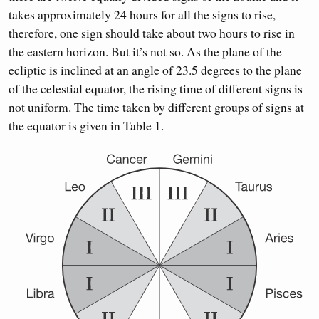
takes approximately 24 hours for all the signs to rise,
therefore, one sign should take about two hours to rise in
the eastern horizon. But it’s not so. As the plane of the
ecliptic is inclined at an angle of 23.5 degrees to the plane
of the celestial equator, the rising time of different signs is
not uniform. The time taken by different groups of signs at
the equator is given in Table 1.