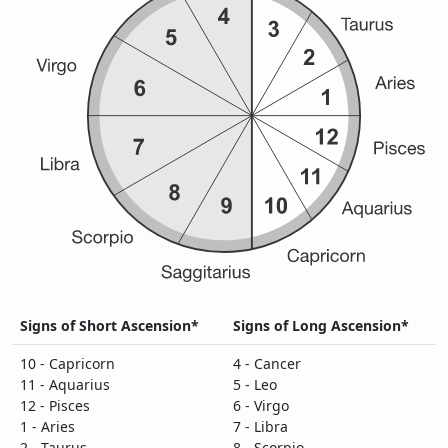
Signs of Short Ascension*
Signs of Long Ascension*
10 - Capricorn
4 - Cancer
11 - Aquarius
5 - Leo
12 - Pisces
6 - Virgo
1 - Aries
7 - Libra
2 - Taurus
8 - Scorpio