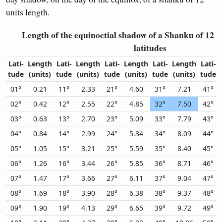
units length.
Length of the equinoctial shadow of a Shanku of 12 un
latitudes
Lati-
Length
Lati-
Length
Lati-
Length
Lati-
Length
Lati-
tude
(units)
tude
(units)
tude
(units)
tude
(units)
tude
01°
0.21
11°
2.33
21°
4.60
31°
7.21
41°
02°
0.42
12°
2.55
22°
4.85
32°
7.50
42°
03°
0.63
13°
2.70
23°
5.09
33°
7.79
43°
04°
0.84
14°
2.99
24°
5.34
34°
8.09
44°
05°
1.05
15°
3.21
25°
5.59
35°
8.40
45°
06°
1.26
16°
3.44
26°
5.85
36°
8.71
46°
07°
1.47
17°
3.66
27°
6.11
37°
9.04
47°
08°
1.69
18°
3.90
28°
6.38
38°
9.37
48°
09°
1.90
19°
4.13
29°
6.65
39°
9.72
49°