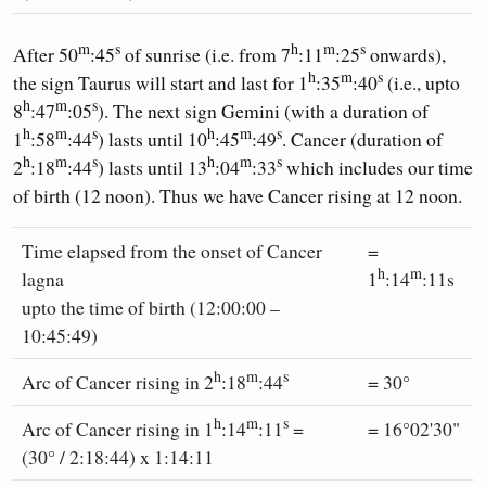
m
s
h
m
s
After 50
:45
of sunrise (i.e. from 7
:11
:25
onwards),
h
m
s
the sign Taurus will start and last for 1
:35
:40
(i.e., upto
h
m
s
8
:47
:05
). The next sign Gemini (with a duration of
h
m
s
h
m
s
1
:58
:44
) lasts until 10
:45
:49
. Cancer (duration of
h
m
s
h
m
s
2
:18
:44
) lasts until 13
:04
:33
which includes our time
of birth (12 noon). Thus we have Cancer rising at 12 noon.
Time elapsed from the onset of Cancer
=
h
m
lagna
1
:14
:11s
upto the time of birth (12:00:00 –
10:45:49)
h
m
s
Arc of Cancer rising in 2
:18
:44
= 30°
h
m
s
Arc of Cancer rising in 1
:14
:11
=
= 16°02'30"
(30° / 2:18:44) x 1:14:11