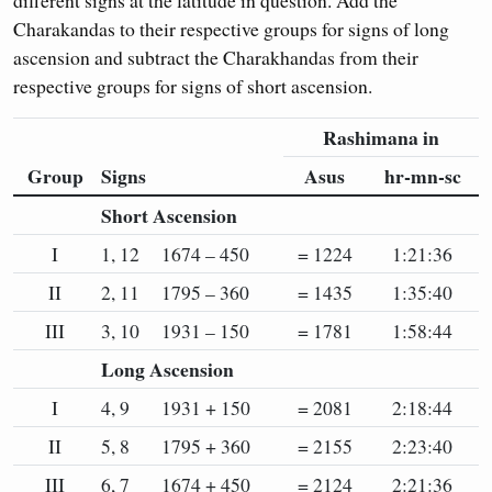
different signs at the latitude in question. Add the
Charakandas to their respective groups for signs of long
ascension and subtract the Charakhandas from their
respective groups for signs of short ascension.
Rashimana in
Group
Signs
Asus
hr-mn-sc
Short Ascension
I
1, 12
1674 – 450
= 1224
1:21:36
II
2, 11
1795 – 360
= 1435
1:35:40
III
3, 10
1931 – 150
= 1781
1:58:44
Long Ascension
I
4, 9
1931 + 150
= 2081
2:18:44
II
5, 8
1795 + 360
= 2155
2:23:40
III
6, 7
1674 + 450
= 2124
2:21:36