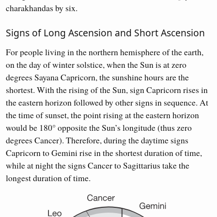
charakhandas by six.
Signs of Long Ascension and Short Ascension
For people living in the northern hemisphere of the earth,
on the day of winter solstice, when the Sun is at zero
degrees Sayana Capricorn, the sunshine hours are the
shortest. With the rising of the Sun, sign Capricorn rises in
the eastern horizon followed by other signs in sequence. At
the time of sunset, the point rising at the eastern horizon
would be 180° opposite the Sun’s longitude (thus zero
degrees Cancer). Therefore, during the daytime signs
Capricorn to Gemini rise in the shortest duration of time,
while at night the signs Cancer to Sagittarius take the
longest duration of time.