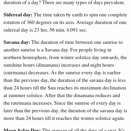
duration of a day? There are many types of days prevalent.
Sidereal day:
The time taken by earth to spin one complete
rotation of 360 degrees on its axis. Average duration of one
sidereal day is 23 hrs, 56 min, 4.091 sec.
Savana day:
The duration of time between one sunrise to
another sunrise is a Savana day. For people living in
northern hemisphere, from winter solstice day onwards, the
sunshine hours (dinamana) increases and night hours
(ratrimana) decreases. As the sunrise every day is earlier
than the previous day, the duration of the savana day is less
than 24 hours till the Sun reaches its maximum declination
at summer solstice. After that the dinamana reduces and
the ratrimana increases. Since the sunrise of every day is
later than the previous day, the duration of the savana day is
more than 24 hours till it reaches the winter solstice again.
Mean Solar Day:
The average of all the days of a year. It’s