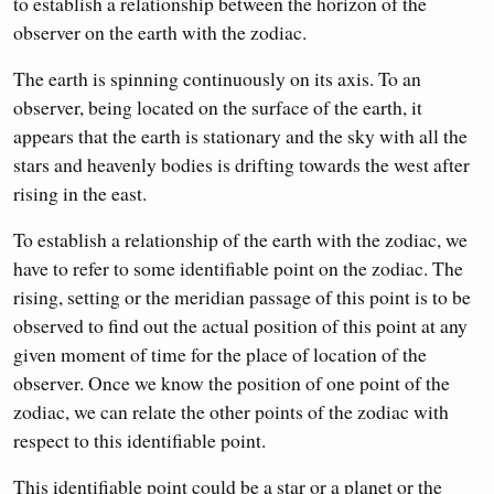
to establish a relationship between the horizon of the
observer on the earth with the zodiac.
The earth is spinning continuously on its axis. To an
observer, being located on the surface of the earth, it
appears that the earth is stationary and the sky with all the
stars and heavenly bodies is drifting towards the west after
rising in the east.
To establish a relationship of the earth with the zodiac, we
have to refer to some identifiable point on the zodiac. The
rising, setting or the meridian passage of this point is to be
observed to find out the actual position of this point at any
given moment of time for the place of location of the
observer. Once we know the position of one point of the
zodiac, we can relate the other points of the zodiac with
respect to this identifiable point.
This identifiable point could be a star or a planet or the