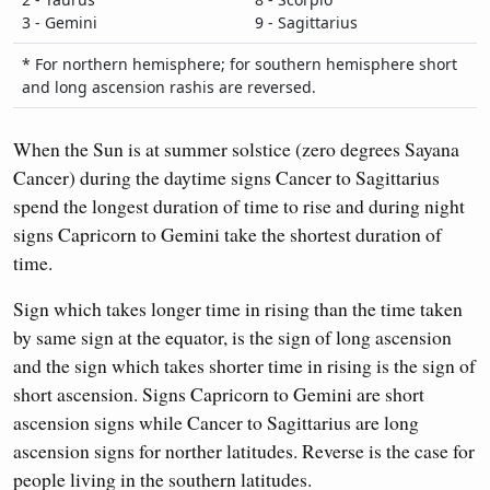
3 - Gemini
9 - Sagittarius
* For northern hemisphere; for southern hemisphere short
and long ascension rashis are reversed.
When the Sun is at summer solstice (zero degrees Sayana
Cancer) during the daytime signs Cancer to Sagittarius
spend the longest duration of time to rise and during night
signs Capricorn to Gemini take the shortest duration of
time.
Sign which takes longer time in rising than the time taken
by same sign at the equator, is the sign of long ascension
and the sign which takes shorter time in rising is the sign of
short ascension. Signs Capricorn to Gemini are short
ascension signs while Cancer to Sagittarius are long
ascension signs for norther latitudes. Reverse is the case for
people living in the southern latitudes.