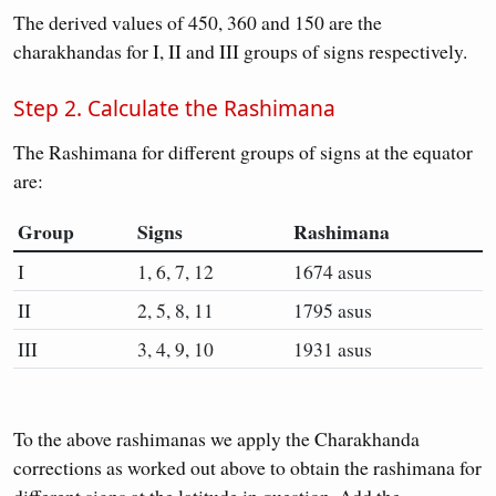
The derived values of 450, 360 and 150 are the
charakhandas for I, II and III groups of signs respectively.
Step 2. Calculate the Rashimana
The Rashimana for different groups of signs at the equator
are:
Group
Signs
Rashimana
I
1, 6, 7, 12
1674 asus
II
2, 5, 8, 11
1795 asus
III
3, 4, 9, 10
1931 asus
To the above rashimanas we apply the Charakhanda
corrections as worked out above to obtain the rashimana for