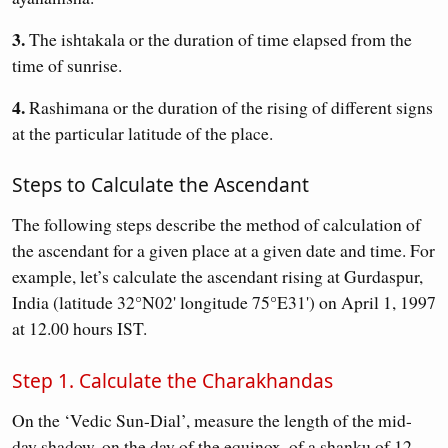
3.
The ishtakala or the duration of time elapsed from the
time of sunrise.
4.
Rashimana or the duration of the rising of different signs
at the particular latitude of the place.
Steps to Calculate the Ascendant
The following steps describe the method of calculation of
the ascendant for a given place at a given date and time. For
example, let’s calculate the ascendant rising at Gurdaspur,
India (latitude 32°N02' longitude 75°E31') on April 1, 1997
at 12.00 hours IST.
Step 1. Calculate the Charakhandas
On the ‘Vedic Sun-Dial’, measure the length of the mid-
day shadow, on the day of the equinox, of a shanku of 12