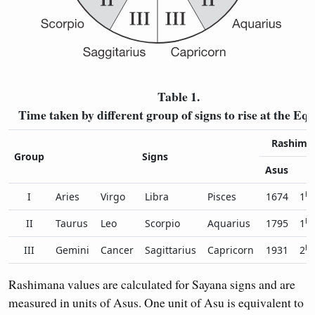
Table 1.
Time taken by different group of signs to rise at the Eq
Rashiman
Group
Signs
Asus
H
h
I
Aries
Virgo
Libra
Pisces
1674
1
5
h
II
Taurus
Leo
Scorpio
Aquarius
1795
1
5
h
III
Gemini
Cancer
Sagittarius
Capricorn
1931
2
0
Rashimana values are calculated for Sayana signs and are
measured in units of Asus. One unit of Asu is equivalent to