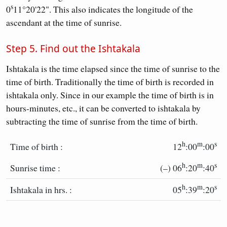
s
0
11°20'22". This also indicates the longitude of the
ascendant at the time of sunrise.
Step 5. Find out the Ishtakala
Ishtakala is the time elapsed since the time of sunrise to the
time of birth. Traditionally the time of birth is recorded in
ishtakala only. Since in our example the time of birth is in
hours-minutes, etc., it can be converted to ishtakala by
subtracting the time of sunrise from the time of birth.
h
m
s
Time of birth :
12
:00
:00
h
m
s
Sunrise time :
(–) 06
:20
:40
h
m
s
Ishtakala in hrs. :
05
:39
:20