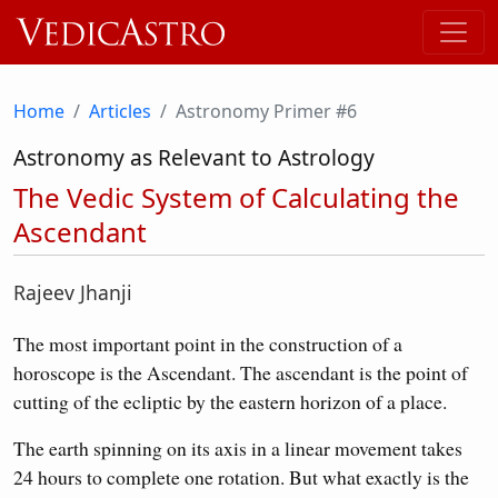
Home
Articles
Astronomy Primer #6
Astronomy as Relevant to Astrology
The Vedic System of Calculating the
Ascendant
Rajeev Jhanji
The most important point in the construction of a
horoscope is the Ascendant. The ascendant is the point of
cutting of the ecliptic by the eastern horizon of a place.
The earth spinning on its axis in a linear movement takes
24 hours to complete one rotation. But what exactly is the