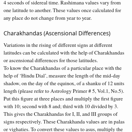
4 seconds of sidereal time. Rashimana values vary from
one latitude to another. These values once calculated for
any place do not change from year to year.
Charakhandas (Ascensional Differences)
Variations in the rising of different signs at different
latitudes can be calculated with the help of Charakhandas
or ascensional differences for those latitudes.
To know the Charakhandas of a particular place with the
help of ‘Hindu Dial’, measure the length of the mid-day
shadow, on the day of the equinox, of a shanku of 12 units
length (please refer to Astrology Primer # 5, Vol.1, No.5).
Put this figure at three places and multiply the first figure
with 10; second with 8 and; third with 10 divided by 3.
This gives the Charakhandas for I, II, and III groups of
signs respectively. These Charakhanda values are in palas
or vighaties. To convert these values to asus, multiply the