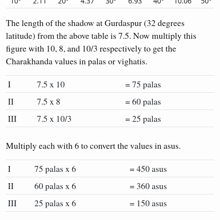
10°
2.11
20°
4.37
30°
6.93
40°
10.06
50°
The length of the shadow at Gurdaspur (32 degrees
latitude) from the above table is 7.5. Now multiply this
figure with 10, 8, and 10/3 respectively to get the
Charakhanda values in palas or vighatis.
I
7.5 x 10
= 75 palas
II
7.5 x 8
= 60 palas
III
7.5 x 10/3
= 25 palas
Multiply each with 6 to convert the values in asus.
I
75 palas x 6
= 450 asus
II
60 palas x 6
= 360 asus
III
25 palas x 6
= 150 asus