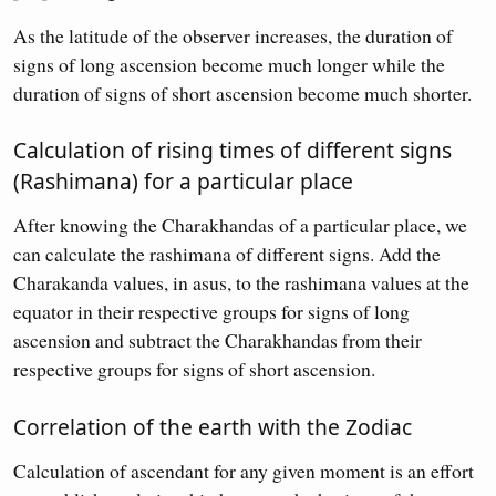
As the latitude of the observer increases, the duration of
signs of long ascension become much longer while the
duration of signs of short ascension become much shorter.
Calculation of rising times of different signs
(Rashimana) for a particular place
After knowing the Charakhandas of a particular place, we
can calculate the rashimana of different signs. Add the
Charakanda values, in asus, to the rashimana values at the
equator in their respective groups for signs of long
ascension and subtract the Charakhandas from their
respective groups for signs of short ascension.
Correlation of the earth with the Zodiac
Calculation of ascendant for any given moment is an effort