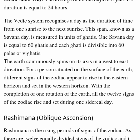
duration is equal to 24 hours.
The Vedic system recognises a day as the duration of time
from one sunrise to the next sunrise. This span, known as a
Savana day, is measured in units of ghatis. One Savana day
is equal to 60 ghatis and each ghati is divisible into 60
palas or vighatis.
The earth continuously spins on its axis in a west to east
direction. For a person situated on the surface of the earth,
different signs of the zodiac appear to rise in the eastern
horizon and set in the western horizon. With the
completion of one rotation of the earth, all the twelve signs
of the zodiac rise and set during one sidereal day.
Rashimana (Oblique Ascension)
Rashimana is the rising periods of signs of the zodiac. As
there are twelve equally divided signs of the zodiac and it