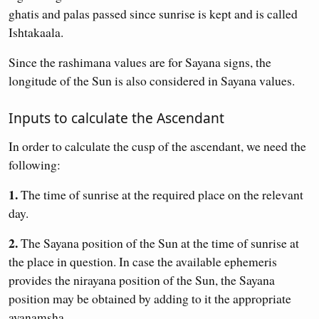
ghatis and palas passed since sunrise is kept and is called
Ishtakaala.
Since the rashimana values are for Sayana signs, the
longitude of the Sun is also considered in Sayana values.
Inputs to calculate the Ascendant
In order to calculate the cusp of the ascendant, we need the
following:
1.
The time of sunrise at the required place on the relevant
day.
2.
The Sayana position of the Sun at the time of sunrise at
the place in question. In case the available ephemeris
provides the nirayana position of the Sun, the Sayana
position may be obtained by adding to it the appropriate
ayanamsha.