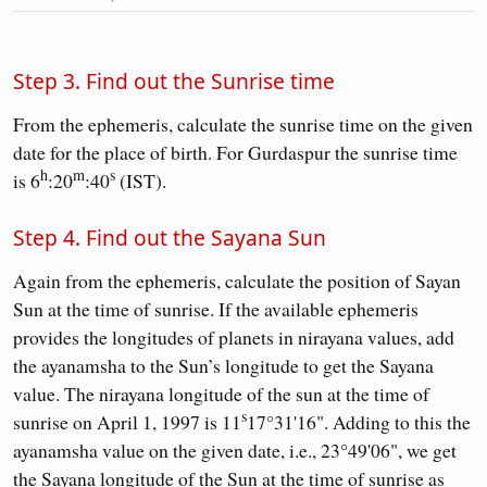
Step 3. Find out the Sunrise time
From the ephemeris, calculate the sunrise time on the given
date for the place of birth. For Gurdaspur the sunrise time
h
m
s
is 6
:20
:40
(IST).
Step 4. Find out the Sayana Sun
Again from the ephemeris, calculate the position of Sayan
Sun at the time of sunrise. If the available ephemeris
provides the longitudes of planets in nirayana values, add
the ayanamsha to the Sun’s longitude to get the Sayana
value. The nirayana longitude of the sun at the time of
s
sunrise on April 1, 1997 is 11
17°31'16". Adding to this the
ayanamsha value on the given date, i.e., 23°49'06", we get
the Sayana longitude of the Sun at the time of sunrise as