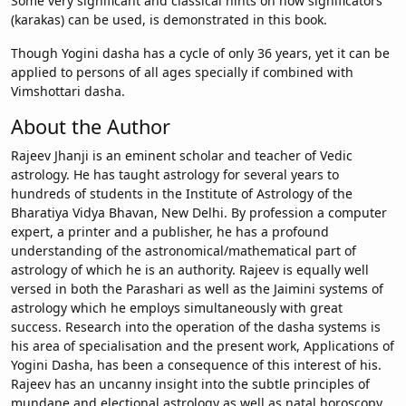
Some very significant and classical hints on how significators
(karakas) can be used, is demonstrated in this book.
Though Yogini dasha has a cycle of only 36 years, yet it can be
applied to persons of all ages specially if combined with
Vimshottari dasha.
About the Author
Rajeev Jhanji
is an eminent scholar and teacher of Vedic
astrology. He has taught astrology for several years to
hundreds of students in the Institute of Astrology of the
Bharatiya Vidya Bhavan, New Delhi. By profession a computer
expert, a printer and a publisher, he has a profound
understanding of the astronomical/mathematical part of
astrology of which he is an authority. Rajeev is equally well
versed in both the Parashari as well as the Jaimini systems of
astrology which he employs simultaneously with great
success. Research into the operation of the dasha systems is
his area of specialisation and the present work, Applications of
Yogini Dasha, has been a consequence of this interest of his.
Rajeev has an uncanny insight into the subtle principles of
mundane and electional astrology as well as natal horoscopy.