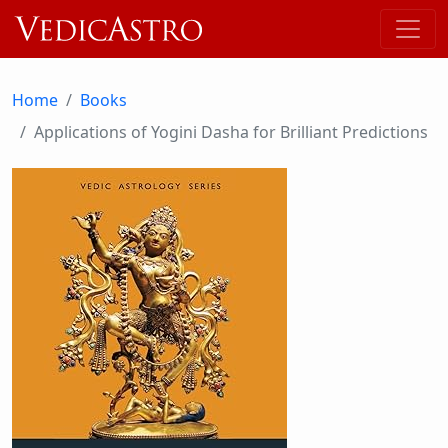
Home
Books
Applications of Yogini Dasha for Brilliant Predictions