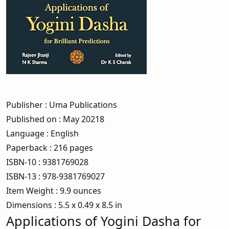
Publisher
: Uma Publications
Published on
: May 20218
Language
: English
Paperback
: 216 pages
ISBN-10
: 9381769028
ISBN-13
: 978-9381769027
Item Weight
: 9.9 ounces
Dimensions
: 5.5 x 0.49 x 8.5 in
Applications of Yogini Dasha for