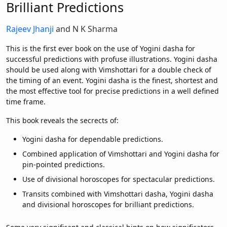
Brilliant Predictions
Rajeev Jhanji
and N K Sharma
This is the first ever book on the use of Yogini dasha for
successful predictions with profuse illustrations. Yogini dasha
should be used along with Vimshottari for a double check of
the timing of an event. Yogini dasha is the finest, shortest and
the most effective tool for precise predictions in a well defined
time frame.
This book reveals the secrects of:
Yogini dasha for dependable predictions.
Combined application of Vimshottari and Yogini dasha for
pin-pointed predictions.
Use of divisional horoscopes for spectacular predictions.
Transits combined with Vimshottari dasha, Yogini dasha
and divisional horoscopes for brilliant predictions.