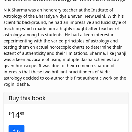
N K Sharma was an honorary teacher at the Institute of
Astrology of the Bharatiya Vidya Bhavan, New Delhi. With his
scientific background, he had an impressive and lucid style of
teaching which made him a highly sought after teacher of
astrology among his students. He had a keen interest in
experimenting with the varied principles of astrology and
testing them on actual horoscopic charts to determine their
extent of authenticity and their limitations. Sharma, like Jhanji,
was a keen advocate of using multiple dasha schemes to a
given horoscope. It was due to their common sharing of
interests that these two brilliant practitioners of Vedic
astrology decided to co-author this first authentic work on the
Yogini dasha.
Buy this book
14
$
95
Buy