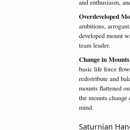
and enthusiasm, an
Overdeveloped Mo
ambitions, arrogant
developed mount wil
team leader.
Change in Mounts
basic life force flo
redistribute and bal
mounts flattened ou
the mounts change q
mind.
Saturnian Han