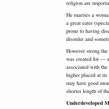
religion are importa
He marries a woman 
a great eater (specia
prone to having dise
disorder and someti
However strong the
was created for — a
associated with the 
higher placed at its
may have good mounts
shorter length of th
Underdeveloped M