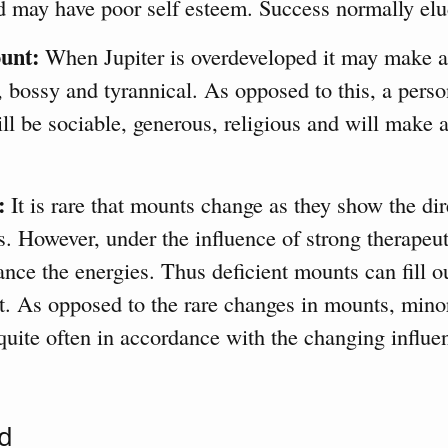
d may have poor self esteem. Success normally elu
unt:
When Jupiter is overdeveloped it may make a
, bossy and tyrannical. As opposed to this, a pers
l be sociable, generous, religious and will make 
:
It is rare that mounts change as they show the dir
ws. However, under the influence of strong therapeuti
ance the energies. Thus deficient mounts can fill o
t. As opposed to the rare changes in mounts, mino
uite often in accordance with the changing influe
d