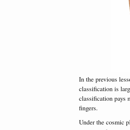
In the previous less
classification is la
classification pays 
fingers.
Under the cosmic pl