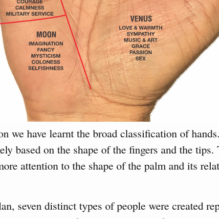
on we have learnt the broad classification of hands.
rgely based on the shape of the fingers and the tips
more attention to the shape of the palm and its rela
an, seven distinct types of people were created rep