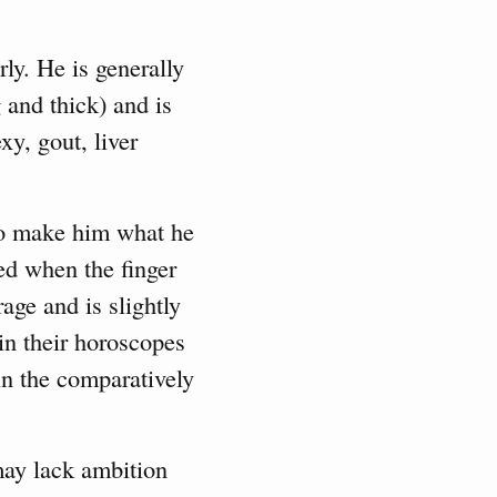
ly. He is generally
g and thick) and is
xy, gout, liver
to make him what he
ed when the finger
rage and is slightly
 in their horoscopes
in the comparatively
.
ay lack ambition