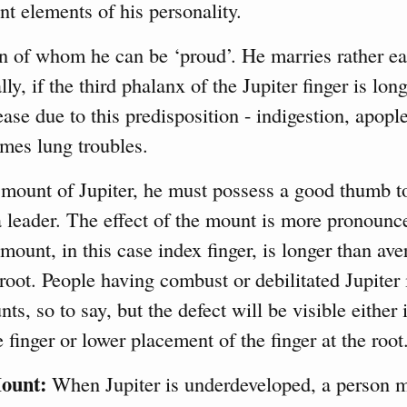
nt elements of his personality.
of whom he can be ‘proud’. He marries rather ear
lly, if the third phalanx of the Jupiter finger is lon
ase due to this predisposition - indigestion, apople
mes lung troubles.
 mount of Jupiter, he must possess a good thumb 
 leader. The effect of the mount is more pronounc
mount, in this case index finger, is longer than ave
 root. People having combust or debilitated Jupiter
, so to say, but the defect will be visible either 
e finger or lower placement of the finger at the root
ount:
When Jupiter is underdeveloped, a person m