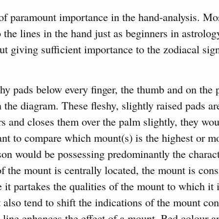
of paramount importance in the hand-analysis. Mos
 the lines in the hand just as beginners in astrolo
ut giving sufficient importance to the zodiacal sig
hy pads below every finger, the thumb and on the 
 the diagram. These fleshy, slightly raised pads ar
rs and closes them over the palm slightly, they wo
rtant to compare which mount(s) is the highest or m
on would be possessing predominantly the characte
of the mount is centrally located, the mount is con
 it partakes the qualities of the mount to which it i
also tend to shift the indications of the mount con
l line enhances the effect of a mount. Red colour 