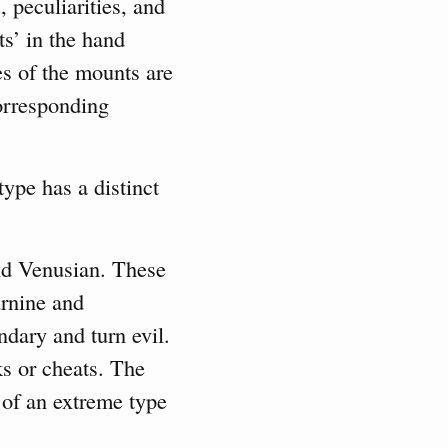
, peculiarities, and
ts’ in the hand
s of the mounts are
corresponding
type has a distinct
nd Venusian. These
urnine and
ndary and turn evil.
ks or cheats. The
 of an extreme type