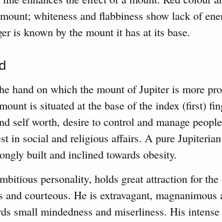
e mount; whiteness and flabbiness show lack of en
er is known by the mount it has at its base.
nd
the hand on which the mount of Jupiter is more pr
ount is situated at the base of the index (first) fin
and self worth, desire to control and manage people
st in social and religious affairs. A pure Jupiterian 
ongly built and inclined towards obesity.
bitious personality, holds great attraction for the 
s and courteous. He is extravagant, magnanimous 
s small mindedness and miserliness. His intense 