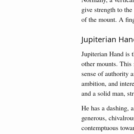
give strength to th
of the mount. A fing
Jupiterian Ha
Jupiterian Hand is 
other mounts. This m
sense of authority 
ambition, and intere
and a solid man, str
He has a dashing, am
generous, chivalrou
contemptuous toward