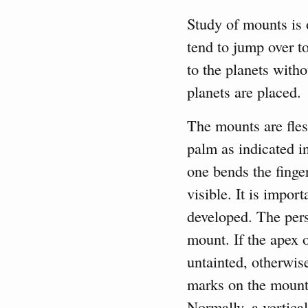
Study of mounts is 
tend to jump over to
to the planets witho
planets are placed.
The mounts are fles
palm as indicated in
one bends the finge
visible. It is impo
developed. The pers
mount. If the apex 
untainted, otherwise
marks on the mount 
Normally, a vertica