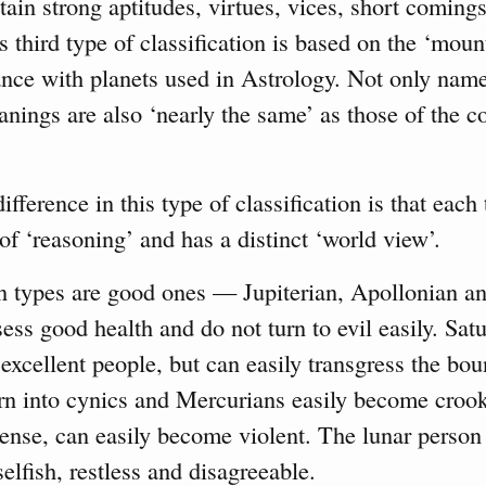
rtain strong aptitudes, virtues, vices, short comings
is third type of classification is based on the ‘moun
nce with planets used in Astrology. Not only name
eanings are also ‘nearly the same’ as those of the 
fference in this type of classification is that each 
 of ‘reasoning’ and has a distinct ‘world view’.
en types are good ones — Jupiterian, Apollonian a
ess good health and do not turn to evil easily. Sat
excellent people, but can easily transgress the bou
urn into cynics and Mercurians easily become croo
tense, can easily become violent. The lunar person
selfish, restless and disagreeable.