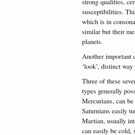
strong qualities, ce
susceptibilities. Th
which is in consona
similar but their m
planets.
Another important di
‘look’, distinct way
Three of these sev
types generally poss
Mercurians, can be 
Saturnians easily t
Martian, usually in
can easily be cold, 