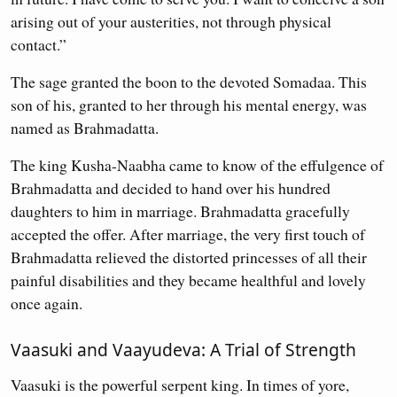
arising out of your austerities, not through physical
contact.”
The sage granted the boon to the devoted Somadaa. This
son of his, granted to her through his mental energy, was
named as Brahmadatta.
The king Kusha-Naabha came to know of the effulgence of
Brahmadatta and decided to hand over his hundred
daughters to him in marriage. Brahmadatta gracefully
accepted the offer. After marriage, the very first touch of
Brahmadatta relieved the distorted princesses of all their
painful disabilities and they became healthful and lovely
once again.
Vaasuki and Vaayudeva: A Trial of Strength
Vaasuki is the powerful serpent king. In times of yore,