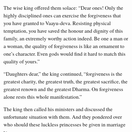
The wise king offered them solace: “Dear ones! Only the
highly disciplined ones can exercise the forgiveness that
you have granted to Vaayu-deva. Resisting physical
temptation, you have saved the honour and dignity of this
family, an extremely worthy action indeed. Be one a man or
a woman, the quality of forgiveness is like an ornament to
one’s character. Even gods would find it hard to match this
quality of yours.”
“Daughters dear,” the king continued, “forgiveness is the
greatest charity, the greatest truth, the greatest sacrifice, the
greatest renown and the greatest Dharma. On forgiveness
alone rests this whole manifestation.”
The king then called his ministers and discussed the
unfortunate situation with them. And they pondered over
who should these luckless princesses be given in marriage