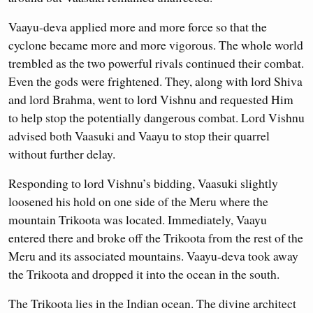
Vaayu-deva applied more and more force so that the
cyclone became more and more vigorous. The whole world
trembled as the two powerful rivals continued their combat.
Even the gods were frightened. They, along with lord Shiva
and lord Brahma, went to lord Vishnu and requested Him
to help stop the potentially dangerous combat. Lord Vishnu
advised both Vaasuki and Vaayu to stop their quarrel
without further delay.
Responding to lord Vishnu’s bidding, Vaasuki slightly
loosened his hold on one side of the Meru where the
mountain Trikoota was located. Immediately, Vaayu
entered there and broke off the Trikoota from the rest of the
Meru and its associated mountains. Vaayu-deva took away
the Trikoota and dropped it into the ocean in the south.
The Trikoota lies in the Indian ocean. The divine architect