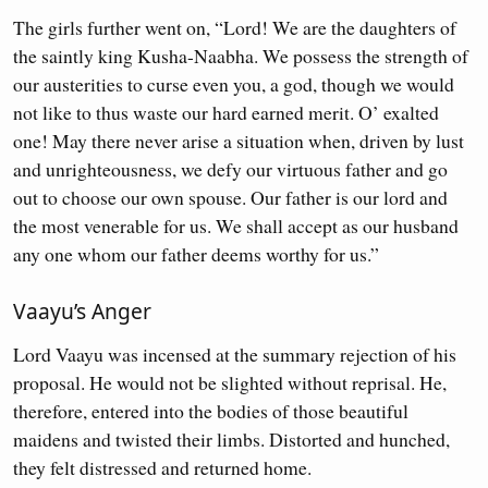
The girls further went on, “Lord! We are the daughters of
the saintly king Kusha-Naabha. We possess the strength of
our austerities to curse even you, a god, though we would
not like to thus waste our hard earned merit. O’ exalted
one! May there never arise a situation when, driven by lust
and unrighteousness, we defy our virtuous father and go
out to choose our own spouse. Our father is our lord and
the most venerable for us. We shall accept as our husband
any one whom our father deems worthy for us.”
Vaayu’s Anger
Lord Vaayu was incensed at the summary rejection of his
proposal. He would not be slighted without reprisal. He,
therefore, entered into the bodies of those beautiful
maidens and twisted their limbs. Distorted and hunched,
they felt distressed and returned home.