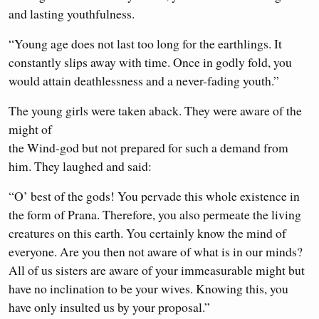
and lasting youthfulness.
“Young age does not last too long for the earthlings. It
constantly slips away with time. Once in godly fold, you
would attain deathlessness and a never-fading youth.”
The young girls were taken aback. They were aware of the
might of
the Wind-god but not prepared for such a demand from
him. They laughed and said:
“O’ best of the gods! You pervade this whole existence in
the form of Prana. Therefore, you also permeate the living
creatures on this earth. You certainly know the mind of
everyone. Are you then not aware of what is in our minds?
All of us sisters are aware of your immeasurable might but
have no inclination to be your wives. Knowing this, you
have only insulted us by your proposal.”