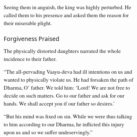
Seeing them in anguish, the king was highly perturbed. He
called them to his presence and asked them the reason for
their miserable plight.
Forgiveness Praised
The physically distorted daughters narrated the whole
incidence to their father.
“The all-pervading Vaayu-deva had ill intentions on us and
wanted to physically violate us. He had forsaken the path of
Dharma, O’ father. We told him: ‘Lord! We are not free to
decide on such matters. Go to our father and ask for our
hands. We shall accept you if our father so desires.’
“But his mind was fixed on sin. While we were thus talking
to him according to our Dharma, he inflicted this injury
upon us and so we suffer undeservingly.”