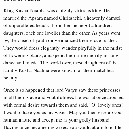
King Kusha-Naabha was a highly virtuous king. He
married the Apsara named Ghritaachi, a heavenly damsel
of unparalleled beauty. From her, he begot a hundred
daughters, each one lovelier than the other. As years went
by, the onset of youth only enhanced their grace further.
They would dress elegantly, wander playfully in the midst
of flowering plants, and spend their time merrily in song,
dance and music. The world over, these daughters of the
saintly Kusha-Naabha were known for their matchless
beauty.
Once it so happened that lord Vaayu saw these princesses
in all their grace and youthfulness. He was at once aroused
with carnal desire towards them and said, “O’ lovely ones!
I want to have you as my wives. May you then give up your
human nature and accept me as your godly husband.
Having once become my wives, you would attain long life