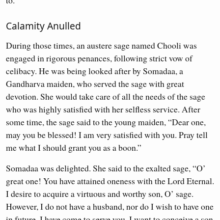
to.
Calamity Anulled
During those times, an austere sage named Chooli was
engaged in rigorous penances, following strict vow of
celibacy. He was being looked after by Somadaa, a
Gandharva maiden, who served the sage with great
devotion. She would take care of all the needs of the sage
who was highly satisfied with her selfless service. After
some time, the sage said to the young maiden, “Dear one,
may you be blessed! I am very satisfied with you. Pray tell
me what I should grant you as a boon.”
Somadaa was delighted. She said to the exalted sage, “O’
great one! You have attained oneness with the Lord Eternal.
I desire to acquire a virtuous and worthy son, O’ sage.
However, I do not have a husband, nor do I wish to have one
in future. I have come to serve you. I want to conceive a son