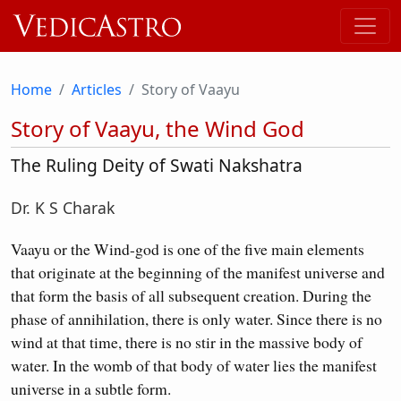
Home
Articles
Story of Vaayu
Story of Vaayu, the Wind God
The Ruling Deity of Swati Nakshatra
Dr. K S Charak
Vaayu or the Wind-god is one of the five main elements
that originate at the beginning of the manifest universe and
that form the basis of all subsequent creation. During the
phase of annihilation, there is only water. Since there is no
wind at that time, there is no stir in the massive body of
water. In the womb of that body of water lies the manifest
universe in a subtle form.