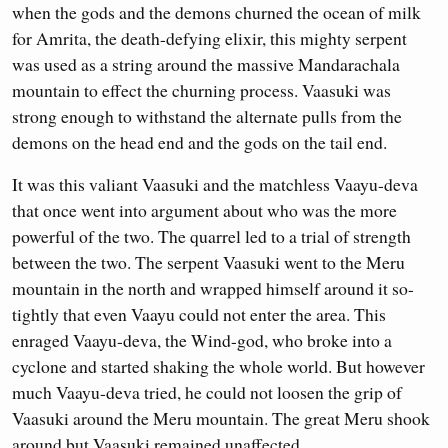
when the gods and the demons churned the ocean of milk
for Amrita, the death-defying elixir, this mighty serpent
was used as a string around the massive Mandarachala
mountain to effect the churning process. Vaasuki was
strong enough to withstand the alternate pulls from the
demons on the head end and the gods on the tail end.
It was this valiant Vaasuki and the matchless Vaayu-deva
that once went into argument about who was the more
powerful of the two. The quarrel led to a trial of strength
between the two. The serpent Vaasuki went to the Meru
mountain in the north and wrapped himself around it so-
tightly that even Vaayu could not enter the area. This
enraged Vaayu-deva, the Wind-god, who broke into a
cyclone and started shaking the whole world. But however
much Vaayu-deva tried, he could not loosen the grip of
Vaasuki around the Meru mountain. The great Meru shook
around but Vaasuki remained unaffected.