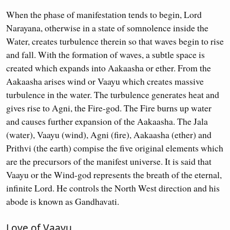
When the phase of manifestation tends to begin, Lord
Narayana, otherwise in a state of somnolence inside the
Water, creates turbulence therein so that waves begin to rise
and fall. With the formation of waves, a subtle space is
created which expands into Aakaasha or ether. From the
Aakaasha arises wind or Vaayu which creates massive
turbulence in the water. The turbulence generates heat and
gives rise to Agni, the Fire-god. The Fire burns up water
and causes further expansion of the Aakaasha. The Jala
(water), Vaayu (wind), Agni (fire), Aakaasha (ether) and
Prithvi (the earth) compise the five original elements which
are the precursors of the manifest universe. It is said that
Vaayu or the Wind-god represents the breath of the eternal,
infinite Lord. He controls the North West direction and his
abode is known as Gandhavati.
Love of Vaayu