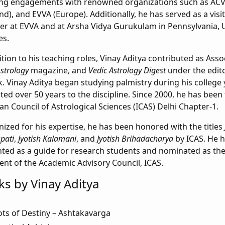
ing engagements with renowned organizations such as ACV
nd), and EVVA (Europe). Additionally, he has served as a visit
 at EVVA and at Arsha Vidya Gurukulam in Pennsylvania, U
es.
ition to his teaching roles, Vinay Aditya contributed as Asso
Astrology
magazine, and
Vedic Astrology Digest
under the edito
. Vinay Aditya began studying palmistry during his college
ted over 50 years to the discipline. Since 2000, he has been
ian Council of Astrological Sciences (ICAS) Delhi Chapter-1.
ized for his expertise, he has been honored with the titles
pati
,
Jyotish Kalamani
, and
Jyotish Brihadacharya
by ICAS. He h
ted as a guide for research students and nominated as the
ent of the Academic Advisory Council, ICAS.
s by Vinay Aditya
ts of Destiny – Ashtakavarga