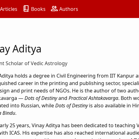
book_2
group
Articles
Books
Authors
ay Aditya
t Scholar of Vedic Astrology
Aditya holds a degree in Civil Engineering from IIT Kanpur a
guished career in the printing and publishing sector, special
sign and print needs of NGOs. He is the author of two auth
kavarga —
Dots of Destiny
and
Practical Ashtakavarga
. Both w
ated into Russian, while
Dots of Destiny
is also available in Hi
 Bindu
.
arly 25 years, Vinay Aditya has been dedicated to teaching V
with ICAS. His expertise has also reached international aud