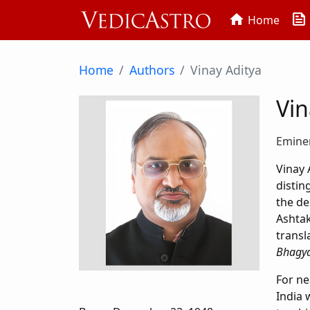
news
home
Home
Home
Authors
Vinay Aditya
Vin
Eminen
Vinay 
distin
the de
Ashta
transl
Bhagya
For ne
India 