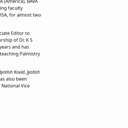
A (America), BAVA
ing faculty
SA, for almost two
ciate Editor to
rship of Dr. K S
 years and has
 teaching Palmistry
Jyotish Kovid
,
Jyotish
as also been
 National Vice