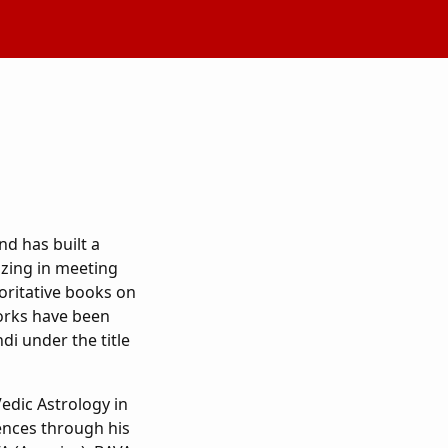
nd has built a
izing in meeting
oritative books on
orks have been
ndi under the title
edic Astrology in
iences through his