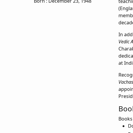
Born
: December 23, 1948
teach
(Engla
member
decad
In add
Vedic 
Charak
dedica
at Ind
Recogn
Vachas
appoin
Presid
Book
Books
Do