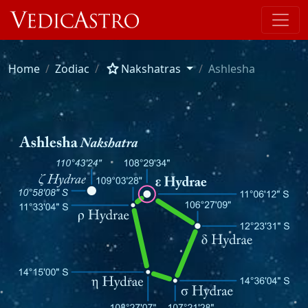
star
Home
Zodiac
Nakshatras
Ashlesha