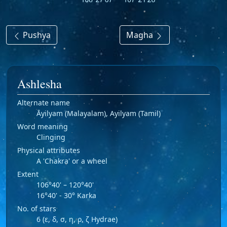
Pushya
Magha
Ashlesha
Alternate name
Āyilyam (Malayalam), Ayilyam (Tamil)
Word meaning
Clinging
Physical attributes
A 'Chakra' or a wheel
Extent
106°40' – 120°40'
16°40' - 30° Karka
No. of stars
6 (ε, δ, σ, η, ρ, ζ Hydrae)