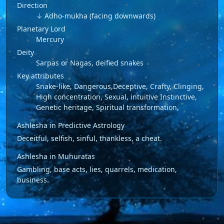
Direction
↓ Adho-mukha (facing downwards)
Planetary Lord
Mercury
Deity
Sarpas or Nagas, deified snakes
Key attributes
Snake-like, Dangerous,Deceptive, Crafty, Clinging,
High concentration, Sexual, intuitive Instinctive,
Genetic heritage, Spiritual transformation,
Ashlesha in Predictive Astrology
Deceitful, selfish, sinful, thankless, a cheat.
Ashlesha in Muhuratas
Gambling, base acts, lies, quarrels, medication,
business.