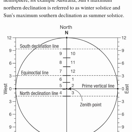
northern declination is referred to as winter solstice and
Sun’s maximum southern declination as summer solstice.