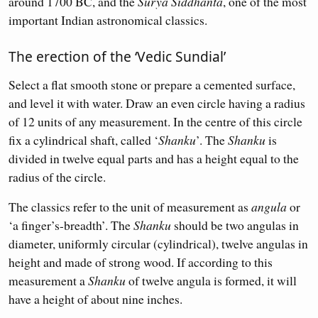
around 1700 BC, and the
Surya Siddhanta
, one of the most
important Indian astronomical classics.
The erection of the ‘Vedic Sundial’
Select a flat smooth stone or prepare a cemented surface,
and level it with water. Draw an even circle having a radius
of 12 units of any measurement. In the centre of this circle
fix a cylindrical shaft, called ‘
Shanku
’. The
Shanku
is
divided in twelve equal parts and has a height equal to the
radius of the circle.
The classics refer to the unit of measurement as
angula
or
‘a finger’s-breadth’. The
Shanku
should be two angulas in
diameter, uniformly circular (cylindrical), twelve angulas in
height and made of strong wood. If according to this
measurement a
Shanku
of twelve angula is formed, it will
have a height of about nine inches.