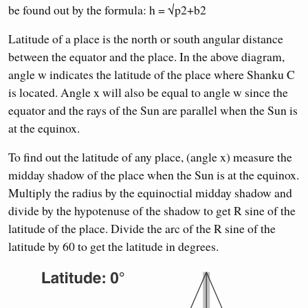
be found out by the formula: h = √p2+b2
Latitude of a place is the north or south angular distance
between the equator and the place. In the above diagram,
angle w indicates the latitude of the place where Shanku C
is located. Angle x will also be equal to angle w since the
equator and the rays of the Sun are parallel when the Sun is
at the equinox.
To find out the latitude of any place, (angle x) measure the
midday shadow of the place when the Sun is at the equinox.
Multiply the radius by the equinoctial midday shadow and
divide by the hypotenuse of the shadow to get R sine of the
latitude of the place. Divide the arc of the R sine of the
latitude by 60 to get the latitude in degrees.