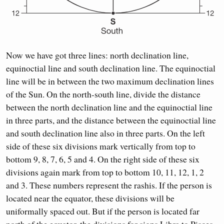
Now we have got three lines: north declination line,
equinoctial line and south declination line. The equinoctial
line will be in between the two maximum declination lines
of the Sun. On the north-south line, divide the distance
between the north declination line and the equinoctial line
in three parts, and the distance between the equinoctial line
and south declination line also in three parts. On the left
side of these six divisions mark vertically from top to
bottom 9, 8, 7, 6, 5 and 4. On the right side of these six
divisions again mark from top to bottom 10, 11, 12, 1, 2
and 3. These numbers represent the rashis. If the person is
located near the equator, these divisions will be
uniformally spaced out. But if the person is located far
north of the equator, the divisions for signs Libra to Pisces