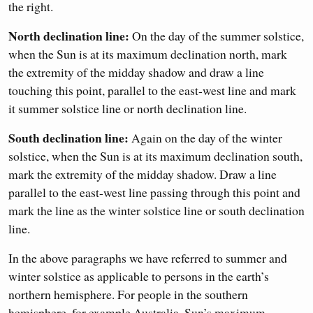
the right.
North declination line:
On the day of the summer solstice,
when the Sun is at its maximum declination north, mark
the extremity of the midday shadow and draw a line
touching this point, parallel to the east-west line and mark
it summer solstice line or north declination line.
South declination line:
Again on the day of the winter
solstice, when the Sun is at its maximum declination south,
mark the extremity of the midday shadow. Draw a line
parallel to the east-west line passing through this point and
mark the line as the winter solstice line or south declination
line.
In the above paragraphs we have referred to summer and
winter solstice as applicable to persons in the earth’s
northern hemisphere. For people in the southern
hemisphere, for example Australia, Sun’s maximum