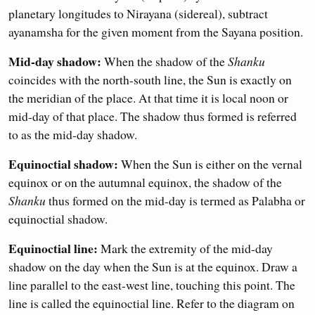
planetary longitudes to Nirayana (sidereal), subtract
ayanamsha for the given moment from the Sayana position.
Mid-day shadow:
When the shadow of the
Shanku
coincides with the north-south line, the Sun is exactly on
the meridian of the place. At that time it is local noon or
mid-day of that place. The shadow thus formed is referred
to as the mid-day shadow.
Equinoctial shadow:
When the Sun is either on the vernal
equinox or on the autumnal equinox, the shadow of the
Shanku
thus formed on the mid-day is termed as Palabha or
equinoctial shadow.
Equinoctial line:
Mark the extremity of the mid-day
shadow on the day when the Sun is at the equinox. Draw a
line parallel to the east-west line, touching this point. The
line is called the equinoctial line. Refer to the diagram on