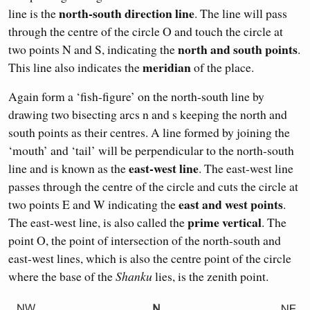
north-south direction line
line is the
. The line will pass
through the centre of the circle O and touch the circle at
north and south points
two points N and S, indicating the
.
meridian
This line also indicates the
of the place.
Again form a ‘fish-figure’ on the north-south line by
drawing two bisecting arcs n and s keeping the north and
south points as their centres. A line formed by joining the
‘mouth’ and ‘tail’ will be perpendicular to the north-south
east-west line
line and is known as the
. The east-west line
passes through the centre of the circle and cuts the circle at
east and west points
two points E and W indicating the
.
prime vertical
The east-west line, is also called the
. The
point O, the point of intersection of the north-south and
east-west lines, which is also the centre point of the circle
where the base of the
Shanku
lies, is the zenith point.