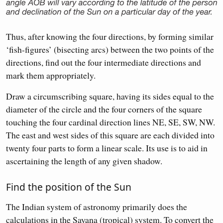
Thus, after knowing the four directions, by forming similar
‘fish-figures’ (bisecting arcs) between the two points of the
directions, find out the four intermediate directions and
mark them appropriately.
Draw a circumscribing square, having its sides equal to the
diameter of the circle and the four corners of the square
touching the four cardinal direction lines NE, SE, SW, NW.
The east and west sides of this square are each divided into
twenty four parts to form a linear scale. Its use is to aid in
ascertaining the length of any given shadow.
Find the position of the Sun
The Indian system of astronomy primarily does the
calculations in the Sayana (tropical) system. To convert the