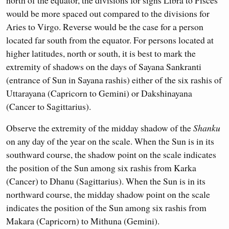
would be more spaced out compared to the divisions for
Aries to Virgo. Reverse would be the case for a person
located far south from the equator. For persons located at
higher latitudes, north or south, it is best to mark the
extremity of shadows on the days of Sayana Sankranti
(entrance of Sun in Sayana rashis) either of the six rashis of
Uttarayana (Capricorn to Gemini) or Dakshinayana
(Cancer to Sagittarius).
Observe the extremity of the midday shadow of the
Shanku
on any day of the year on the scale. When the Sun is in its
southward course, the shadow point on the scale indicates
the position of the Sun among six rashis from Karka
(Cancer) to Dhanu (Sagittarius). When the Sun is in its
northward course, the midday shadow point on the scale
indicates the position of the Sun among six rashis from
Makara (Capricorn) to Mithuna (Gemini).