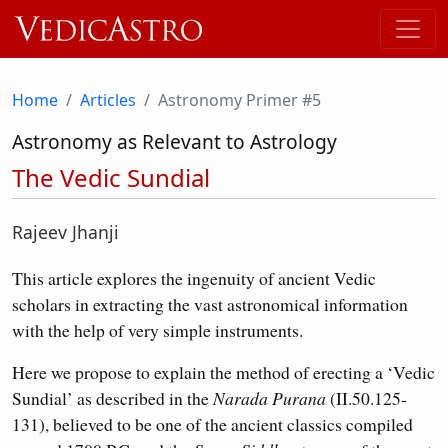
Home
Articles
Astronomy Primer #5
Astronomy as Relevant to Astrology
The Vedic Sundial
Rajeev Jhanji
This article explores the ingenuity of ancient Vedic
scholars in extracting the vast astronomical information
with the help of very simple instruments.
Here we propose to explain the method of erecting a ‘Vedic
Sundial’ as described in the
Narada Purana
(II.50.125-
131), believed to be one of the ancient classics compiled