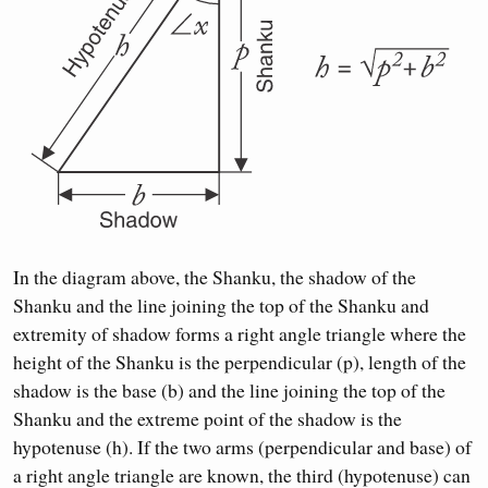
In the diagram above, the Shanku, the shadow of the
Shanku and the line joining the top of the Shanku and
extremity of shadow forms a right angle triangle where the
height of the Shanku is the perpendicular (p), length of the
shadow is the base (b) and the line joining the top of the
Shanku and the extreme point of the shadow is the
hypotenuse (h). If the two arms (perpendicular and base) of
a right angle triangle are known, the third (hypotenuse) can