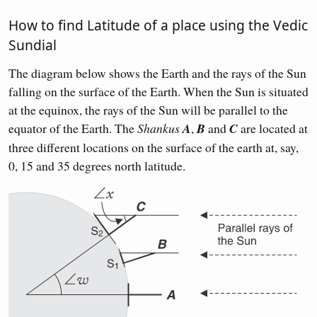
How to find Latitude of a place using the Vedic
Sundial
The diagram below shows the Earth and the rays of the Sun
falling on the surface of the Earth. When the Sun is situated
at the equinox, the rays of the Sun will be parallel to the
equator of the Earth. The
Shankus
A
,
B
and
C
are located at
three different locations on the surface of the earth at, say,
0, 15 and 35 degrees north latitude.