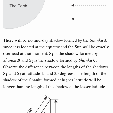
There will be no mid-day shadow formed by the
Shanku
A
since it is located at the equator and the Sun will be exactly
overhead at that moment. S
is the shadow formed by
1
Shanku
B
and S
is the shadow formed by
Shanku
C
.
2
Observe the difference between the lengths of the shadows
S
, and S
at latitude 15 and 35 degrees. The length of the
1
2
shadow of the Shanku formed at higher latitude will be
longer than the length of the shadow at the lesser latitude.