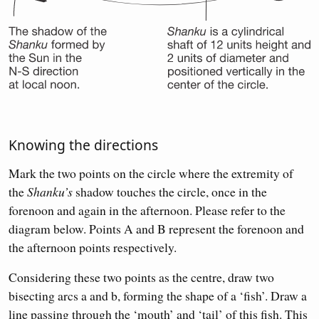
Knowing the directions
Mark the two points on the circle where the extremity of
the
Shanku’s
shadow touches the circle, once in the
forenoon and again in the afternoon. Please refer to the
diagram below. Points A and B represent the forenoon and
the afternoon points respectively.
Considering these two points as the centre, draw two
bisecting arcs a and b, forming the shape of a ‘fish’. Draw a
line passing through the ‘mouth’ and ‘tail’ of this fish. This