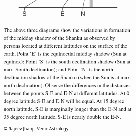
The above three diagrams show the variations in formation
of the midday shadow of the Shanku as observed by
persons located at different latitudes on the surface of the
earth. Point ‘E’ is the equinoctial midday shadow (Sun at
equinox); Point ‘S’ is the south declination shadow (Sun at
max. South declination); and Point ‘N’ is the north
declination shadow of the Shanku (when the Sun is at max.
north declination). Observe the differences in the distances
between the points S-E and E-N at different latitudes. At 0
degree latitude S-E and E-N will be equal. At 15 degree
north latitude, S-E is marginally longer than the E-N and at
35 degree north latitude, S-E is nearly double the E-N.
© Rajeev Jhanji, Vedic Astrology