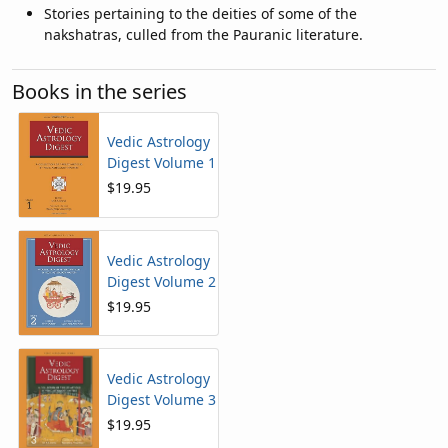
Stories pertaining to the deities of some of the
nakshatras, culled from the Pauranic literature.
Books in the series
Vedic Astrology
Digest Volume 1
$19.95
Vedic Astrology
Digest Volume 2
$19.95
Vedic Astrology
Digest Volume 3
$19.95