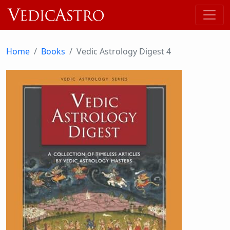
Home
Books
Vedic Astrology Digest 4