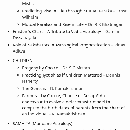
Mishra
Predicting Rise in Life Through Mutual Karaka
– Ernst
Wilhelm
Mutual Karakas and Rise in Life
– Dr. R K Bhatnagar
Einstein’s Chart – A Tribute to Vedic Astrology
– Gamini
Dissanayake
Role of Nakshatras in Astrological Prognostication
– Vinay
Aditya
CHILDREN
Progeny by Choice
– Dr. S C Mishra
Practicing Jyotish as if Children Mattered
– Dennis
Flaherty
The Genesis
– R. Ramakrishnan
Parents – by Choice, Chance or Design? An
endeavour to evolve a deterministic model to
compute the birth dates of parents from the chart of
an individual
– R. Ramakrishnan
SAMHITA (Mundane Astrology)