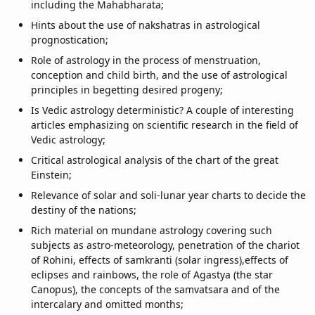
including the Mahabharata;
Hints about the use of nakshatras in astrological
prognostication;
Role of astrology in the process of menstruation,
conception and child birth, and the use of astrological
principles in begetting desired progeny;
Is Vedic astrology deterministic? A couple of interesting
articles emphasizing on scientific research in the field of
Vedic astrology;
Critical astrological analysis of the chart of the great
Einstein;
Relevance of solar and soli-lunar year charts to decide the
destiny of the nations;
Rich material on mundane astrology covering such
subjects as astro-meteorology, penetration of the chariot
of Rohini, effects of samkranti (solar ingress),effects of
eclipses and rainbows, the role of Agastya (the star
Canopus), the concepts of the samvatsara and of the
intercalary and omitted months;