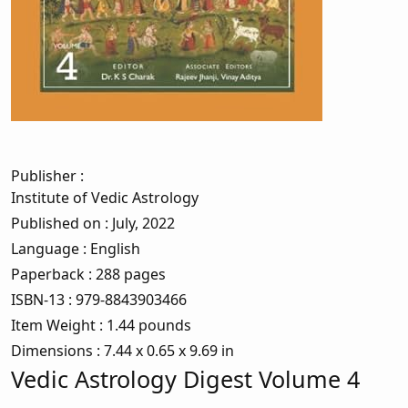
Publisher
:
Institute of Vedic Astrology
Published on
: July, 2022
Language
: English
Paperback
: 288 pages
ISBN-13
: 979-8843903466
Item Weight
: 1.44 pounds
Dimensions
: 7.44 x 0.65 x 9.69 in
Vedic Astrology Digest Volume 4