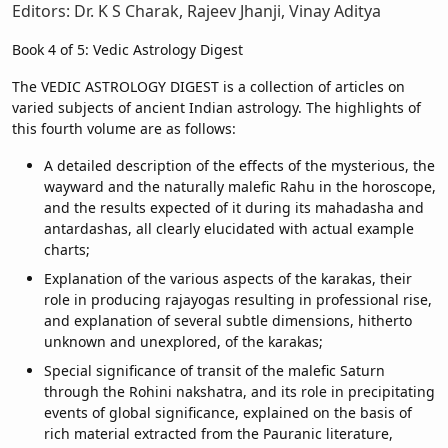
Editors: Dr. K S Charak, Rajeev Jhanji, Vinay Aditya
Book 4 of 5: Vedic Astrology Digest
The VEDIC ASTROLOGY DIGEST is a collection of articles on
varied subjects of ancient Indian astrology. The highlights of
this fourth volume are as follows:
A detailed description of the effects of the mysterious, the
wayward and the naturally malefic Rahu in the horoscope,
and the results expected of it during its mahadasha and
antardashas, all clearly elucidated with actual example
charts;
Explanation of the various aspects of the karakas, their
role in producing rajayogas resulting in professional rise,
and explanation of several subtle dimensions, hitherto
unknown and unexplored, of the karakas;
Special significance of transit of the malefic Saturn
through the Rohini nakshatra, and its role in precipitating
events of global significance, explained on the basis of
rich material extracted from the Pauranic literature,