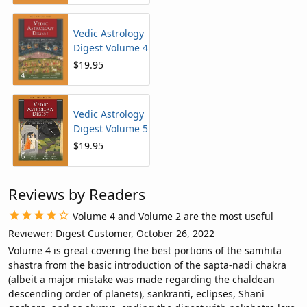
Vedic Astrology
Digest Volume 4
$19.95
Vedic Astrology
Digest Volume 5
$19.95
Reviews by Readers
Volume 4 and Volume 2 are the most useful
Reviewer: Digest Customer, October 26, 2022
Volume 4 is great covering the best portions of the samhita
shastra from the basic introduction of the sapta-nadi chakra
(albeit a major mistake was made regarding the chaldean
descending order of planets), sankranti, eclipses, Shani