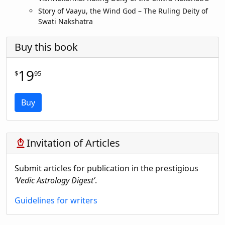
Story of Vaayu, the Wind God – The Ruling Deity of
Swati Nakshatra
Buy this book
19
$
95
Buy
Invitation of Articles
stylus_fountain_pen
Submit articles for publication in the prestigious
‘Vedic Astrology Digest’
.
Guidelines for writers