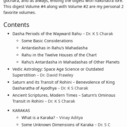
gochara, and as always, ending the digest with nakshatra lore.
This digest Volume #4 along with Volume #2 are my personal 2
favorite volumes.
Contents
Dasha Periods of the Wayward Rahu
– Dr. K S Charak
Some Basic Considerations
Antardashas in Rahu’s Mahadasha
Rahu in the Twelve Houses of the Chart
Rahu’s Antardasha in Mahadashas of Other Planets
Vedic Astrology: Space Age Science or Outdated
Superstition
– Dr. David Frawley
Saturn and its Transit of Rohini – Benevolence of King
Dasharatha of Ayodhya
– Dr. K S Charak
Ancient Scriptures, Modern Times – Saturn’s Ominous
Transit in Rohini
– Dr. K S Charak
KARAKAS
What is a Karaka?
– Vinay Aditya
Some Unknown Dimensions of Karaka
– Dr. S C