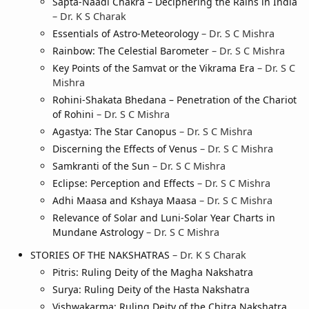
Sapta-Naadi Chakra – Deciphering the Rains in India
– Dr. K S Charak
Essentials of Astro-Meteorology
– Dr. S C Mishra
Rainbow: The Celestial Barometer
– Dr. S C Mishra
Key Points of the Samvat or the Vikrama Era
– Dr. S C
Mishra
Rohini-Shakata Bhedana – Penetration of the Chariot
of Rohini
– Dr. S C Mishra
Agastya: The Star Canopus
– Dr. S C Mishra
Discerning the Effects of Venus
– Dr. S C Mishra
Samkranti of the Sun
– Dr. S C Mishra
Eclipse: Perception and Effects
– Dr. S C Mishra
Adhi Maasa and Kshaya Maasa
– Dr. S C Mishra
Relevance of Solar and Luni-Solar Year Charts in
Mundane Astrology
– Dr. S C Mishra
STORIES OF THE NAKSHATRAS
– Dr. K S Charak
Pitris: Ruling Deity of the Magha Nakshatra
Surya: Ruling Deity of the Hasta Nakshatra
Vishwakarma: Ruling Deity of the Chitra Nakshatra